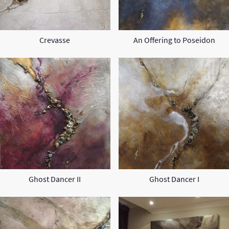
Crevasse
An Offering to Poseidon
Ghost Dancer II
Ghost Dancer I