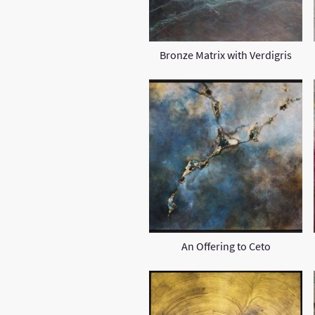
Bronze Matrix with Verdigris
An Offering to Ceto