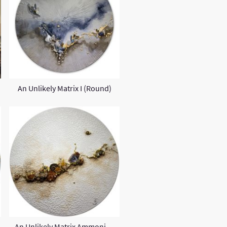
An Unlikely Matrix I (Round)
An Unlikely Matrix Ammonite II (Round)