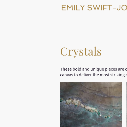
Crystals
These bold and unique pieces are c
canvas to deliver the most striking 