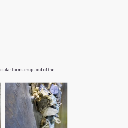
lleries
Commission Enquiry
cular forms erupt out of the