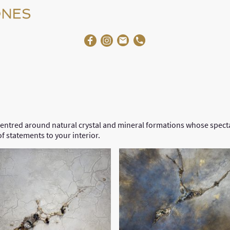
Home
About Us
Ga
entred around natural crystal and mineral formations whose specta
of statements to your interior.