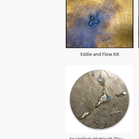
Eddie and Flow XIX
An Unlikely Matrix VII (Round)