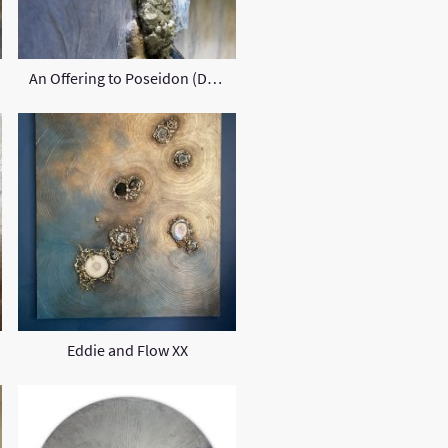
An Offering to Poseidon (Detail)
Eddie and Flow XX