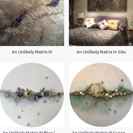
An Unlikely Matrix IV
An Unlikely Matrix In Situ
An Unlikely Matrix IV Blue (Round)
An Unlikely Matrix III Green (Round)